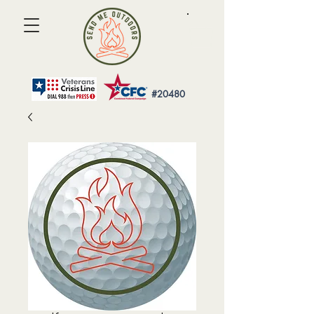
#20480