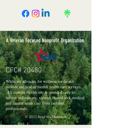
4ft Putting String
4ft Putting String - Place one end of the
string on closest lip of hole. If the
available string can touch the closest side
of the ball, then count as a hole and then
discard the used portion of the string. (Ex:
A Veteran Focused Nonprofit Organization
if ball is 3ft from hole and you use the
string, then you only can use the
remaining 1ft in later holes).
CFC# 20480
While we advocate for wellness we do not
provide medical or mental health care services.
All content on this site is intended only to
inform and educate; viewers should seek medical
and mental heath care from certified
professionals.
© 2023 Send Me Outdoors