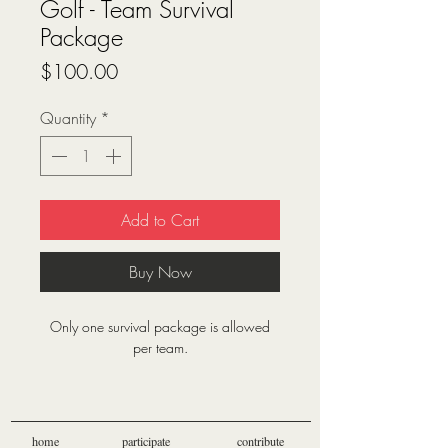
Golf - Team Survival
Package
Price
$100.00
Quantity
*
Add to Cart
Buy Now
Only one survival package is allowed
per team.
Survival package includes:
1 Mulligan per player
1 Throw (hand grenade) per player
home
participate
contribute