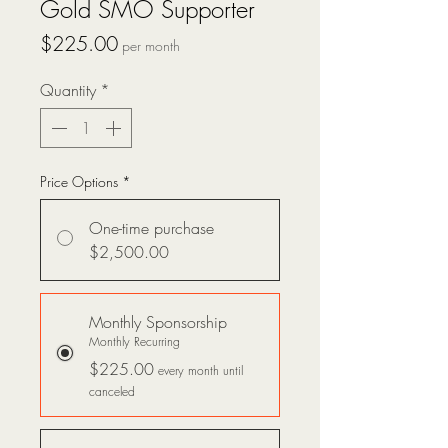
Gold SMO Supporter
Price
$225.00
per month
Quantity
*
Price Options
*
One-time purchase
$2,500.00
Monthly Sponsorship
Monthly Recurring
$225.00
every month until
canceled