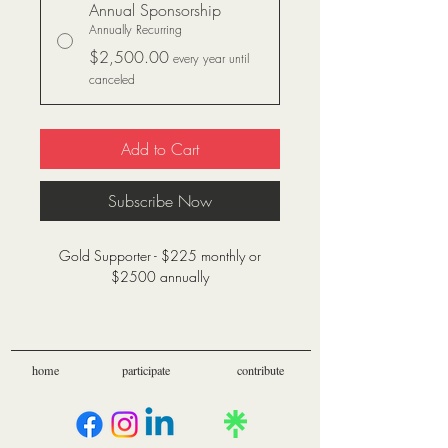
Annual Sponsorship
Annually Recurring
$2,500.00
every year until
canceled
Add to Cart
Subscribe Now
Gold Supporter - $225 monthly or
$2500 annually
Financial donations allow us to provide
benefit to more veterans and fund
excursions for those that would otherwise
home
participate
contribute
be unable to afford wellness resources
and activities such as those provided by
Send Me Outdoors.