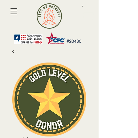
#20480