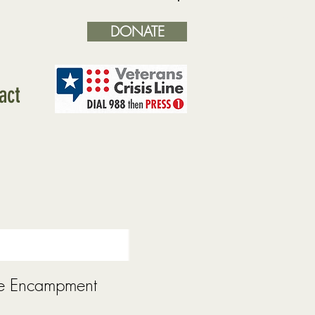
DONATE
Log In
act
e Encampment