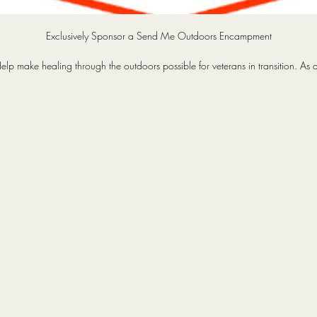
Exclusively Sponsor a Send Me Outdoors Encampment
elp make healing through the outdoors possible for veterans in transition. As 
Encampment Sponsor, you’ll curate the adventure with our board of directors
xperience the mission first-hand with seats on the operation, and be recogniz
cross our media platforms. More than visibility, this is a chance to share the trai
he fire, and the mission - connecting your brand with the heartbeat of our veter
community. Your sponsorship gives veterans, and yourself, the opportunity to
reconnect, heal, and rediscover purpose through shared outdoor experiences
Every trip restores camaraderie, hope, and belonging to those who once sai
“Send me.”
cursions and encampments differ in length, complexity, number of attendees, 
budget.