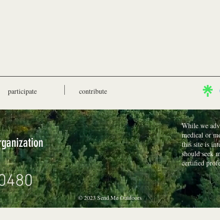
participate
contribute
While we advo
medical or me
rganization
this site is i
should seek m
certified prof
0480
© 2023 Send Me Outdoors