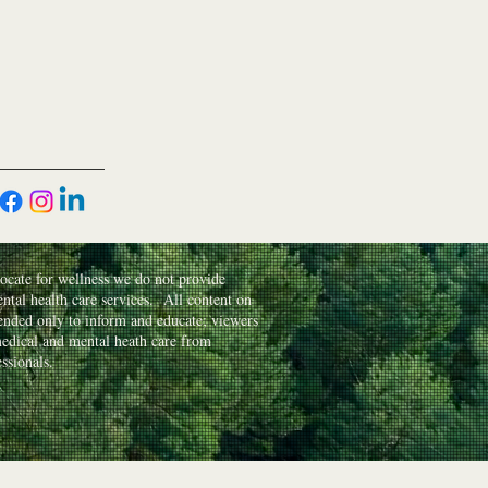
cate for wellness we do not provide
ntal health care services. All content on
ntended only to inform and educate; viewers
edical and mental heath care from
essionals.