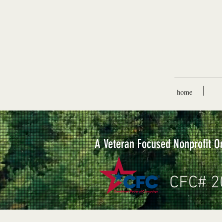
home
A Veteran Focused Nonprofit O
CFC# 2