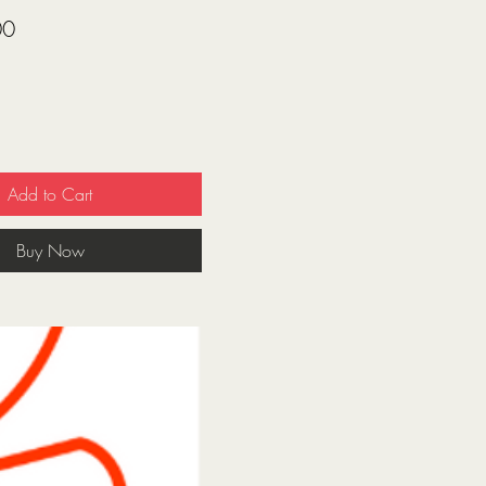
Price
00
Add to Cart
Buy Now