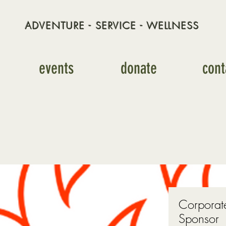
ADVENTURE - SERVICE - WELLNESS
events
donate
cont
Corporat
Sponsor