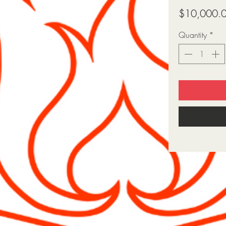
$10,000.
Quantity
*