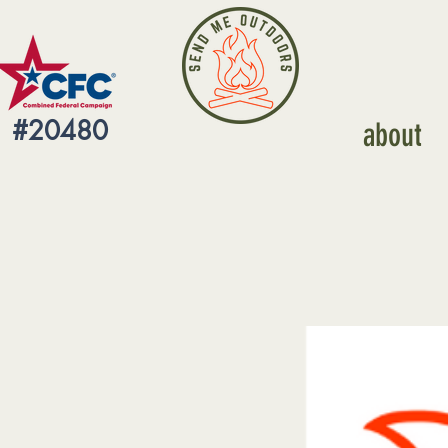
#20480
about