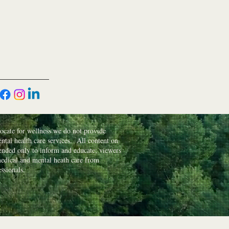
cate for wellness we do not provide
ntal health care services. All content on
ntended only to inform and educate; viewers
edical and mental heath care from
essionals.