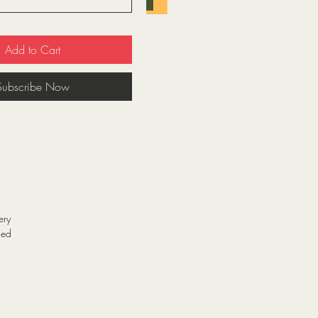
Add to Cart
Subscribe Now
ery
ned