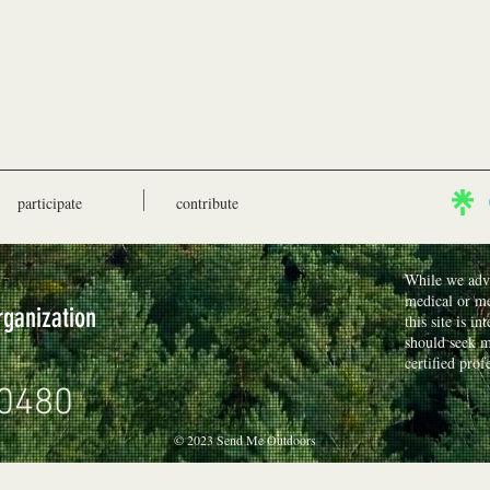
participate
contribute
While we advo
medical or me
rganization
this site is i
should seek m
certified prof
0480
© 2023 Send Me Outdoors