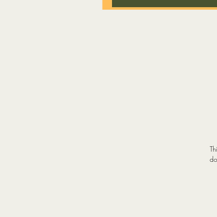
Th
do