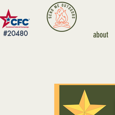
#20480
about