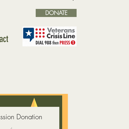
DONATE
Log In
act
sion Donation
ice