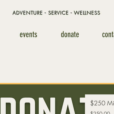
ADVENTURE - SERVICE - WELLNESS
events
donate
cont
$250 Mis
Pr
$250.00