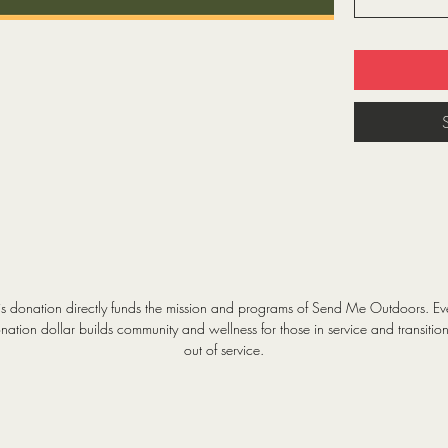
is donation directly funds the mission and programs of Send Me Outdoors. Ev
nation dollar builds community and wellness for those in service and transitio
out of service.