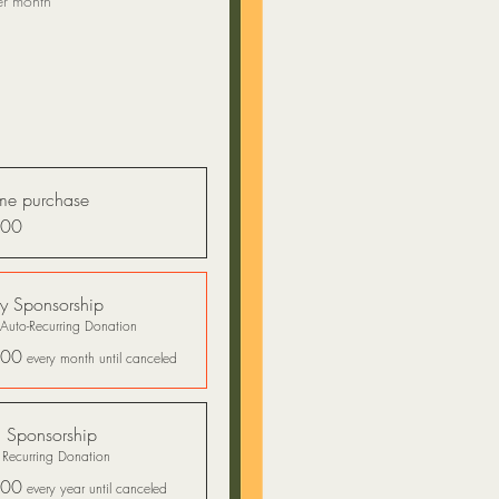
er month
me purchase
.00
y Sponsorship
Auto-Recurring Donation
.00
every month until canceled
 Sponsorship
 Recurring Donation
.00
every year until canceled