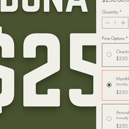
p
Quantity
*
Price Options
*
One-ti
$250
Monthl
Monthly 
$250
Annual
Annually
$250