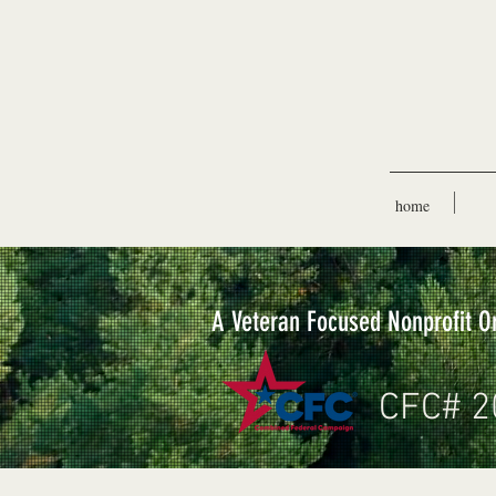
home
A Veteran Focused Nonprofit O
CFC# 2